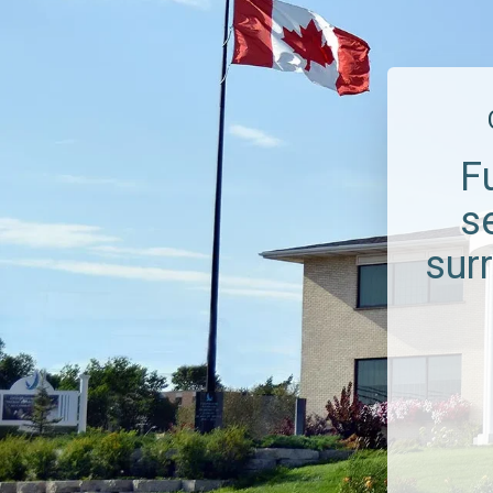
F
s
sur