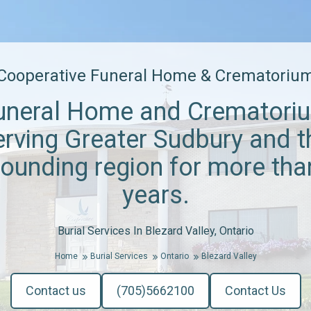
Cooperative Funeral Home & Crematoriu
uneral Home and Crematori
erving Greater Sudbury and t
rounding region for more tha
years.
Burial Services In Blezard Valley, Ontario
Home
Burial Services
Ontario
Blezard Valley
Contact us
(705)5662100
Contact Us