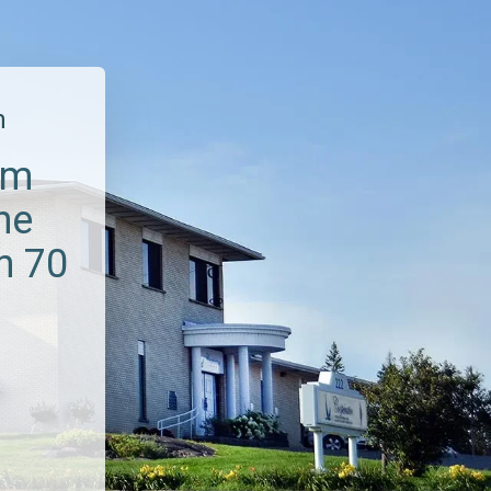
m
um
he
n 70