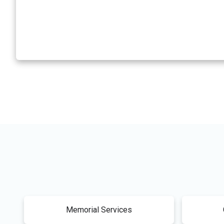
Memorial Services