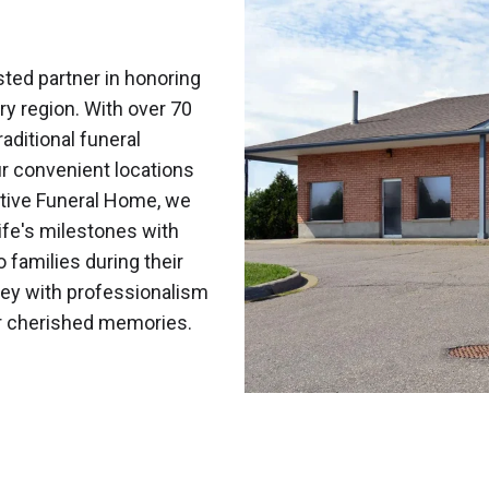
ted partner in honoring
ry region. With over 70
aditional funeral
r convenient locations
tive Funeral Home, we
fe's milestones with
o families during their
ney with professionalism
ur cherished memories.