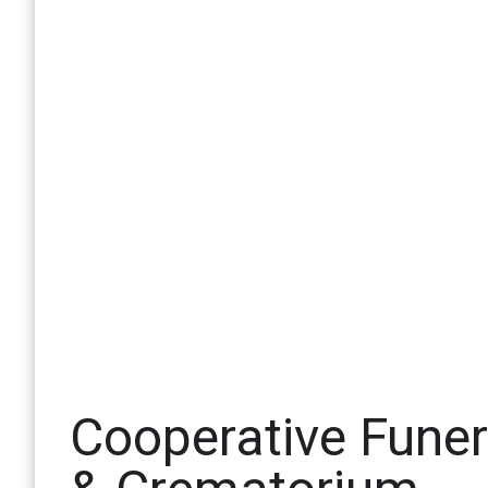
Cooperative Fune