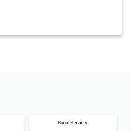
Burial Services