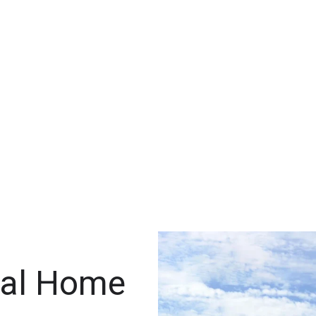
ral Home