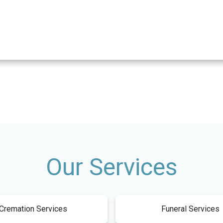
Our Services
Cremation Services
Funeral Services