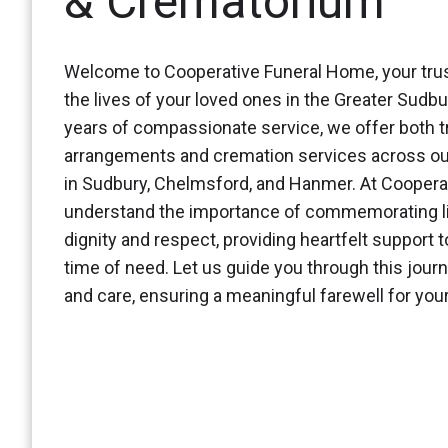
& Crematorium
Welcome to Cooperative Funeral Home, your trus
the lives of your loved ones in the Greater Sudbu
years of compassionate service, we offer both tr
arrangements and cremation services across ou
in Sudbury, Chelmsford, and Hanmer. At Coopera
understand the importance of commemorating li
dignity and respect, providing heartfelt support t
time of need. Let us guide you through this jour
and care, ensuring a meaningful farewell for yo