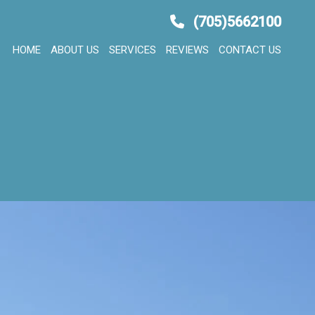
(705)5662100
HOME
ABOUT US
SERVICES
REVIEWS
CONTACT US