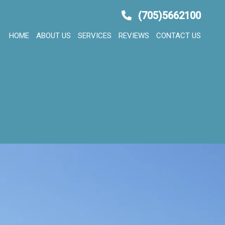
(705)5662100
HOME
ABOUT US
SERVICES
REVIEWS
CONTACT US