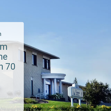
m
um
he
n 70