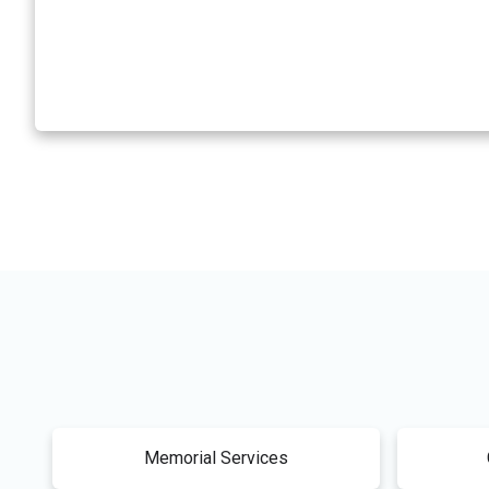
Memorial Services