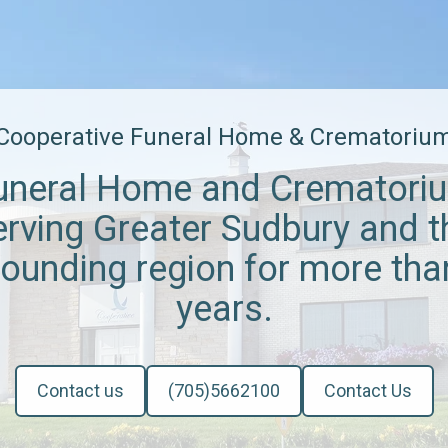
Cooperative Funeral Home & Crematoriu
uneral Home and Crematori
erving Greater Sudbury and t
rounding region for more tha
years.
Contact us
(705)5662100
Contact Us