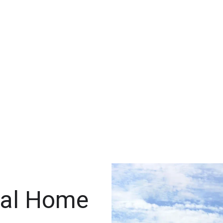
ral Home