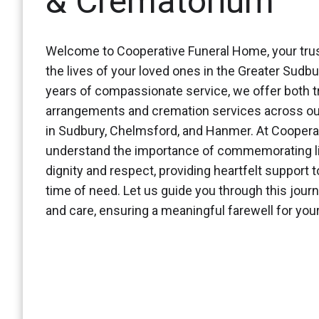
& Crematorium
Welcome to Cooperative Funeral Home, your trus
the lives of your loved ones in the Greater Sudbu
years of compassionate service, we offer both tr
arrangements and cremation services across ou
in Sudbury, Chelmsford, and Hanmer. At Coopera
understand the importance of commemorating li
dignity and respect, providing heartfelt support t
time of need. Let us guide you through this jour
and care, ensuring a meaningful farewell for yo