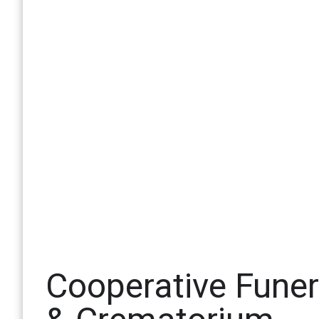
Cooperative Fune