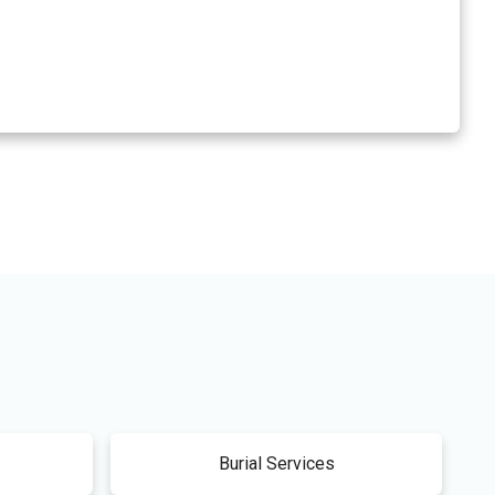
Burial Services