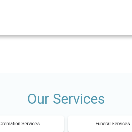
Our Services
Cremation Services
Funeral Services