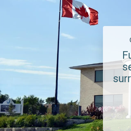
F
s
sur