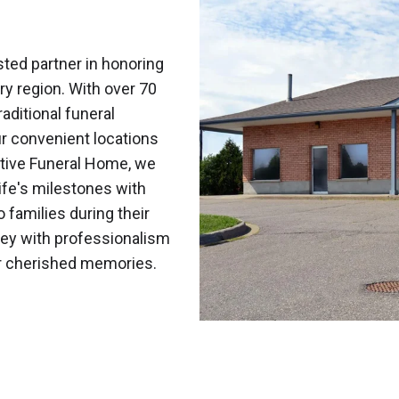
ted partner in honoring
ry region. With over 70
aditional funeral
r convenient locations
tive Funeral Home, we
fe's milestones with
o families during their
ney with professionalism
ur cherished memories.