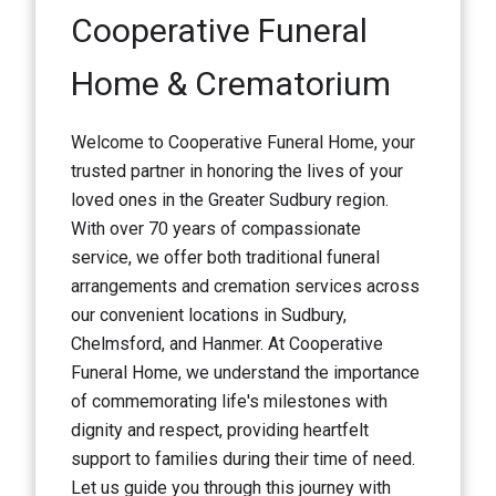
Cooperative Funeral
Home & Crematorium
Welcome to Cooperative Funeral Home, your
trusted partner in honoring the lives of your
loved ones in the Greater Sudbury region.
With over 70 years of compassionate
service, we offer both traditional funeral
arrangements and cremation services across
our convenient locations in Sudbury,
Chelmsford, and Hanmer. At Cooperative
Funeral Home, we understand the importance
of commemorating life's milestones with
dignity and respect, providing heartfelt
support to families during their time of need.
Let us guide you through this journey with