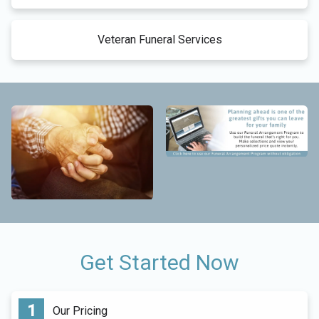
Veteran Funeral Services
Get Started Now
Our Pricing