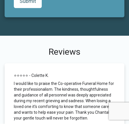
Submit
Reviews
⭐️⭐️⭐️⭐️⭐️ - Colette K.
I would like to praise the Co-operative Funeral Home for
their professionalism. The kindness, thoughtfulness
and guidance of all personnel was deeply appreciated
during my recent grieving and sadness. When losing a
loved one it's comforting to know that someone cares
and wants to help ease your pain. Thank you Chantal,
your gentle touch will never be forgotten.