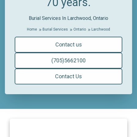
70 years.
Burial Services In Larchwood, Ontario
Home
Burial Services
Ontario
Larchwood
Contact us
(705)5662100
Contact Us