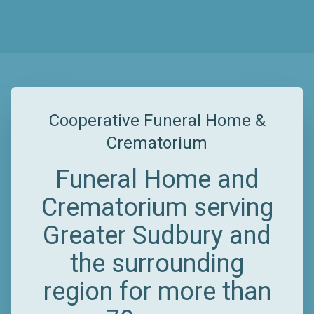
Cooperative Funeral Home &
Crematorium
Funeral Home and
Crematorium serving
Greater Sudbury and
the surrounding
region for more than