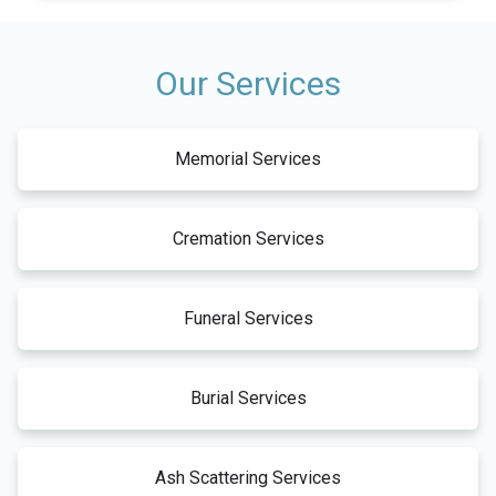
Our Services
Memorial Services
Cremation Services
Funeral Services
Burial Services
Ash Scattering Services