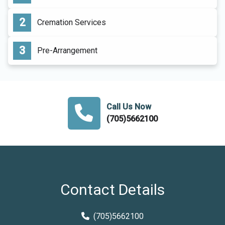
Cremation Services
Pre-Arrangement
Call Us Now
(705)5662100
Contact Details
(705)5662100