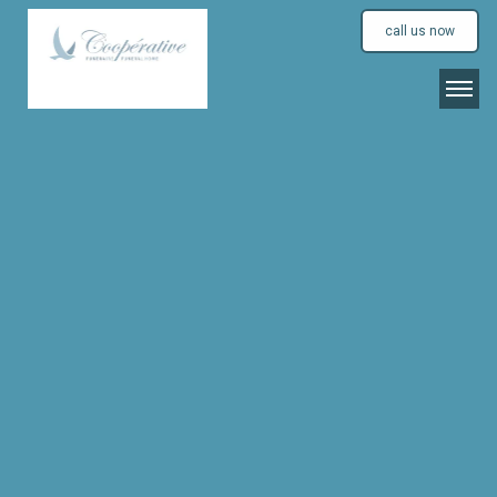
call us now