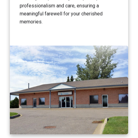
professionalism and care, ensuring a
meaningful farewell for your cherished
memories.