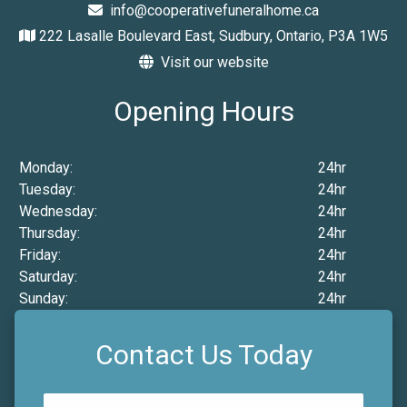
info@cooperativefuneralhome.ca
222 Lasalle Boulevard East, Sudbury, Ontario, P3A 1W5
Visit our website
Opening Hours
Monday:
24hr
Tuesday:
24hr
Wednesday:
24hr
Thursday:
24hr
Friday:
24hr
Saturday:
24hr
Sunday:
24hr
Contact Us Today