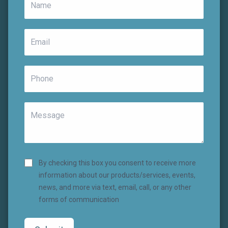
By checking this box you consent to receive more
information about our products/services, events,
news, and more via text, email, call, or any other
forms of communication